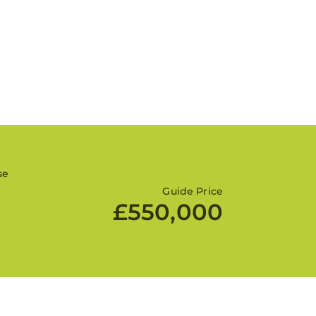
se
Guide Price
£550,000