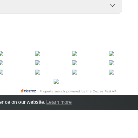
Property search powered by the Dezrez Rezi API
ience on our website.
Learn more