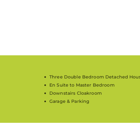
Three Double Bedroom Detached Hou
En Suite to Master Bedroom
Downstairs Cloakroom
Garage & Parking