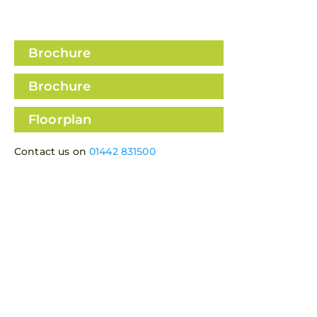
View all 19 images
Brochure
Brochure
Floorplan
Contact us on
01442 831500