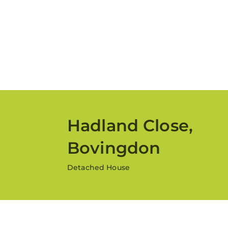
Hadland Close,
Bovingdon
Detached House