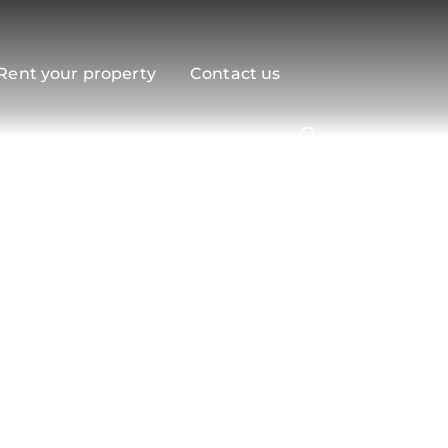
Rent your property
Contact us