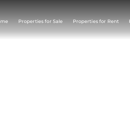
ome
Properties for Sale
Properties for Rent