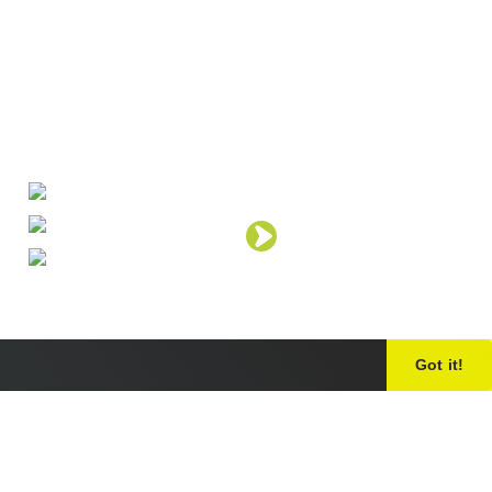
Got it!