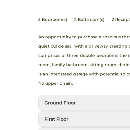
3 Bedroom(s)
2 Bathroom(s)
2 Recept
An opportunity to purchase a spacious th
quiet cul de sac with a driveway creating
comprises of three double bedrooms the 
room, family bathroom, sitting room, dinin
is an integrated garage with potential to
No upper Chain.
Ground Floor
First Floor