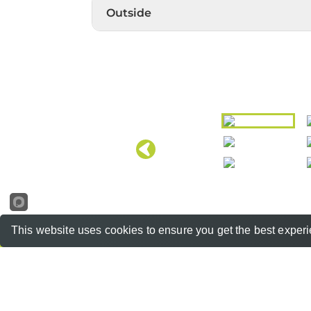
Outside
This website uses cookies to ensure you get the best exper