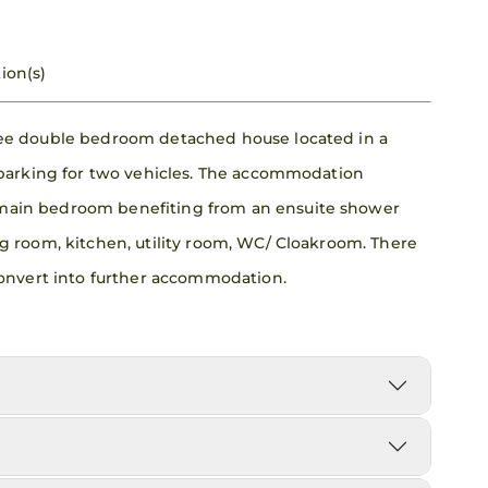
ion(s)
ree double bedroom detached house located in a
 parking for two vehicles. The accommodation
main bedroom benefiting from an ensuite shower
g room, kitchen, utility room, WC/ Cloakroom. There
 convert into further accommodation.