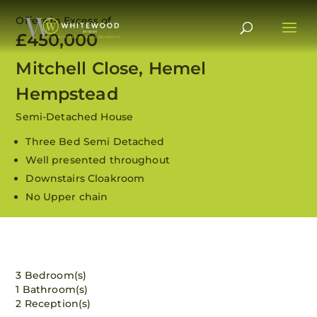
Offers in Excess of
£450,000
Mitchell Close, Hemel
Hempstead
Semi-Detached House
Three Bed Semi Detached
Well presented throughout
Downstairs Cloakroom
No Upper chain
View all 12 images
3 Bedroom(s)
1 Bathroom(s)
2 Reception(s)