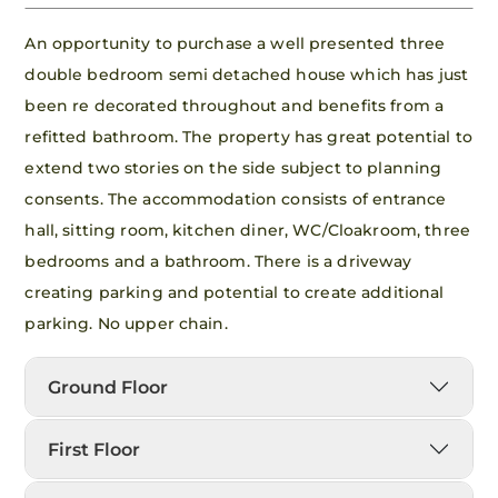
An opportunity to purchase a well presented three
double bedroom semi detached house which has just
been re decorated throughout and benefits from a
refitted bathroom. The property has great potential to
extend two stories on the side subject to planning
consents. The accommodation consists of entrance
hall, sitting room, kitchen diner, WC/Cloakroom, three
bedrooms and a bathroom. There is a driveway
creating parking and potential to create additional
parking. No upper chain.
Ground Floor
First Floor