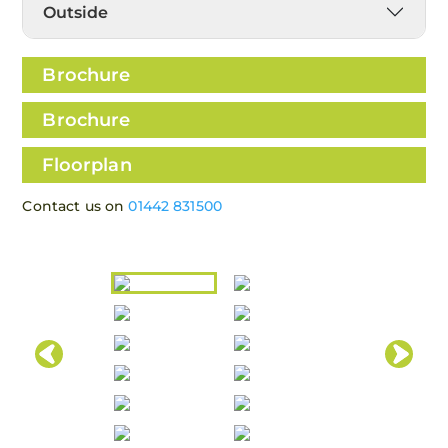
Outside
Brochure
Brochure
Floorplan
Contact us on
01442 831500