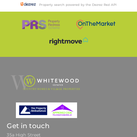
Property search powered by the Dezrez Rezi API
Get in touch
35a High Street