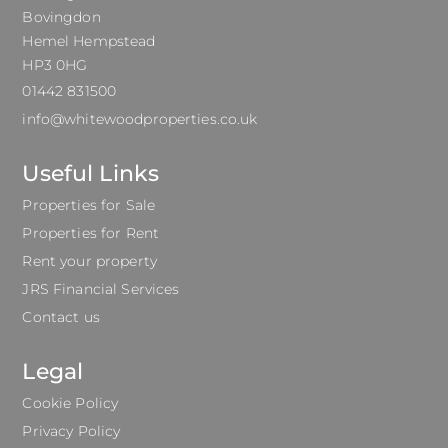
Bovingdon
Hemel Hempstead
HP3 0HG
01442 831500
info@whitewoodproperties.co.uk
Useful Links
Properties for Sale
Properties for Rent
Rent your property
JRS Financial Services
Contact us
Legal
Cookie Policy
Privacy Policy