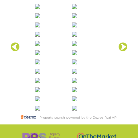
Property search powered by the Dezrez Rezi API