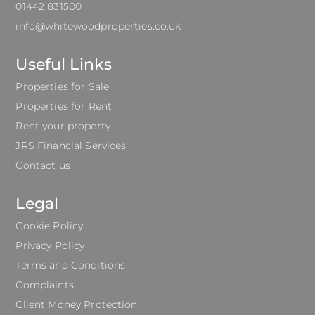
01442 831500
info@whitewoodproperties.co.uk
Useful Links
Properties for Sale
Properties for Rent
Rent your property
JRS Financial Services
Contact us
Legal
Cookie Policy
Privacy Policy
Terms and Conditions
Complaints
Client Money Protection