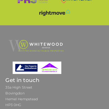
Get in touch
35a High Street
Bovingdon
Hemel Hempstead
HP3 0HG