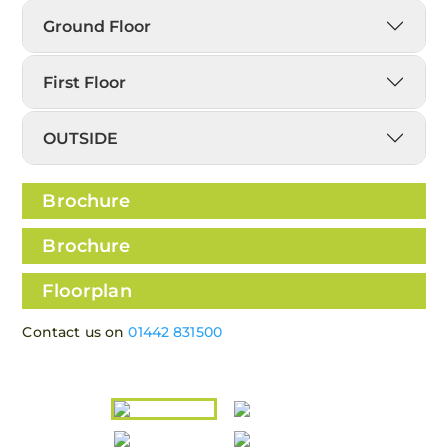
Ground Floor
First Floor
OUTSIDE
Brochure
Brochure
Floorplan
Contact us on
01442 831500