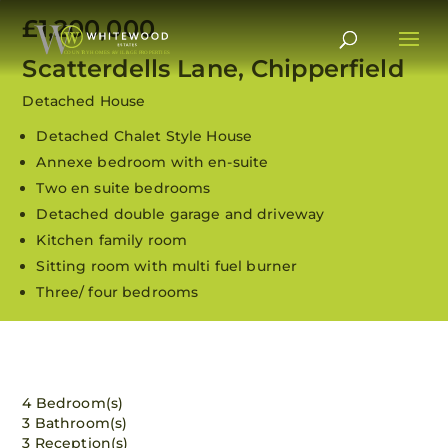
£1,200,000
Scatterdells Lane, Chipperfield
Detached House
Detached Chalet Style House
Annexe bedroom with en-suite
Two en suite bedrooms
Detached double garage and driveway
Kitchen family room
Sitting room with multi fuel burner
Three/ four bedrooms
View all 28 images
4 Bedroom(s)
3 Bathroom(s)
3 Reception(s)