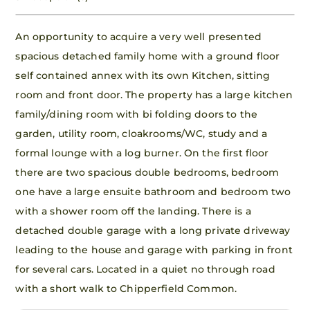
An opportunity to acquire a very well presented
spacious detached family home with a ground floor
self contained annex with its own Kitchen, sitting
room and front door. The property has a large kitchen
family/dining room with bi folding doors to the
garden, utility room, cloakrooms/WC, study and a
formal lounge with a log burner. On the first floor
there are two spacious double bedrooms, bedroom
one have a large ensuite bathroom and bedroom two
with a shower room off the landing. There is a
detached double garage with a long private driveway
leading to the house and garage with parking in front
for several cars. Located in a quiet no through road
with a short walk to Chipperfield Common.